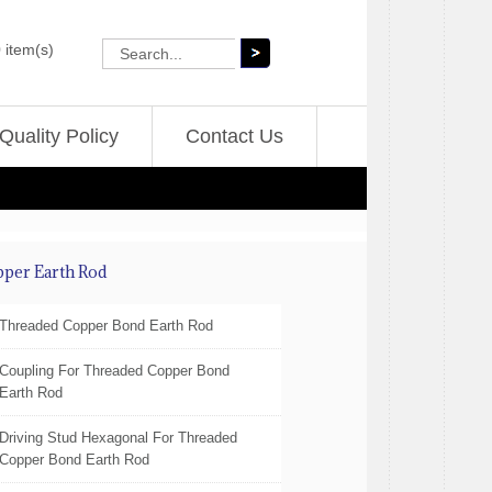
 item(s)
Quality Policy
Contact Us
pper Earth Rod
Threaded Copper Bond Earth Rod
Coupling For Threaded Copper Bond
Earth Rod
Driving Stud Hexagonal For Threaded
Copper Bond Earth Rod