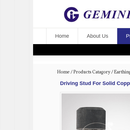
Home
About Us
P
Home
/
Products Catagory
/
Earthin
Driving Stud For Solid Cop