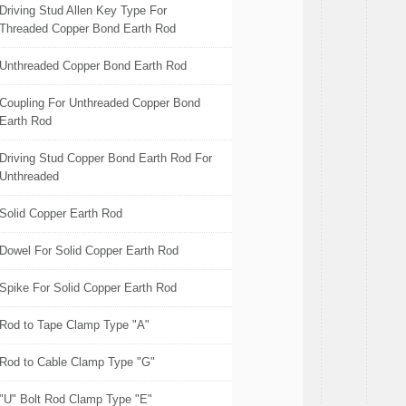
Driving Stud Allen Key Type For
Threaded Copper Bond Earth Rod
Unthreaded Copper Bond Earth Rod
Coupling For Unthreaded Copper Bond
Earth Rod
Driving Stud Copper Bond Earth Rod For
Unthreaded
Solid Copper Earth Rod
Dowel For Solid Copper Earth Rod
Spike For Solid Copper Earth Rod
Rod to Tape Clamp Type "A"
Rod to Cable Clamp Type "G"
"U" Bolt Rod Clamp Type "E"