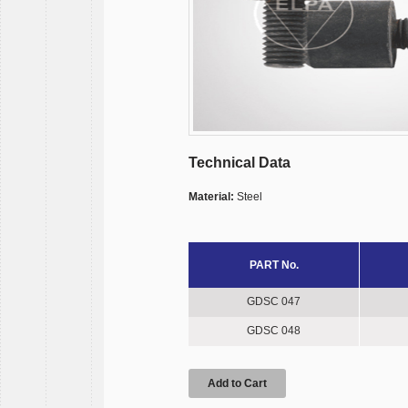
Technical Data
Material:
Steel
PART No.
GDSC 047
GDSC 048
Add to Cart