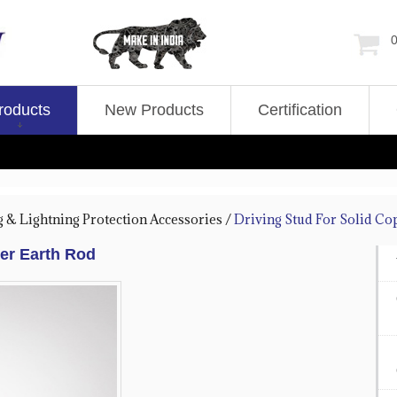
0
roducts
New Products
Certification
g & Lightning Protection Accessories
/
Driving Stud For Solid Co
per Earth Rod