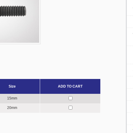
Size
ADD TO CART
15mm
20mm